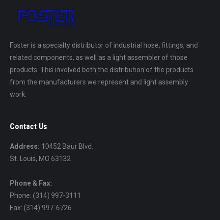
Foster is a specialty distributor of industrial hose, fittings, and
related components, as well as a light assembler of those
products. This involved both the distribution of the products
from the manufacturers we represent and light assembly
work.
Contact Us
Address:
10452 Baur Blvd.
St. Louis, MO 63132
Phone & Fax:
Phone: (314) 997-3111
Fax: (314) 997-6726