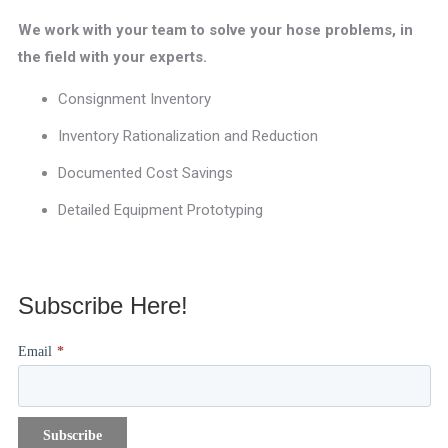
We work with your team to solve your hose problems, in
the field with your experts.
Consignment Inventory
Inventory Rationalization and Reduction
Documented Cost Savings
Detailed Equipment Prototyping
Subscribe Here!
Email
*