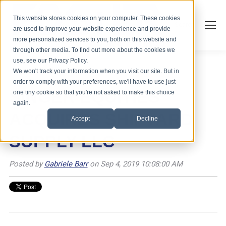
This website stores cookies on your computer. These cookies
Search
are used to improve your website experience and provide
more personalized services to you, both on this website and
through other media. To find out more about the cookies we
use, see our Privacy Policy.
We won't track your information when you visit our site. But in
order to comply with your preferences, we'll have to use just
SINGER EQUITIES
one tiny cookie so that you're not asked to make this choice
again.
ACQUIRES SHIPYARD
Accept
Decline
SUPPLY LLC
Posted by
Gabriele Barr
on Sep 4, 2019 10:08:00 AM