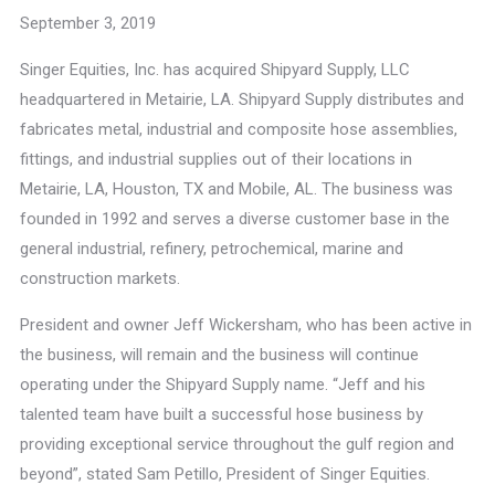
September 3, 2019
Singer Equities, Inc. has acquired Shipyard Supply, LLC
headquartered in Metairie, LA. Shipyard Supply distributes and
fabricates metal, industrial and composite hose assemblies,
fittings, and industrial supplies out of their locations in
Metairie, LA, Houston, TX and Mobile, AL. The business was
founded in 1992 and serves a diverse customer base in the
general industrial, refinery, petrochemical, marine and
construction markets.
President and owner Jeff Wickersham, who has been active in
the business, will remain and the business will continue
operating under the Shipyard Supply name. “Jeff and his
talented team have built a successful hose business by
providing exceptional service throughout the gulf region and
beyond”, stated Sam Petillo, President of Singer Equities.