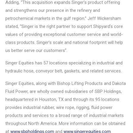
Adding, “This acquisition expands Singer’s product offering
and strengthens our presence in the refinery and
petrochemical markets in the gulf region.” Jeff Wickersham
stated, “Singer is the right partner to support Shipyard’s core
values of providing exceptional customer service and world-
class products. Singer’s scale and national footprint will help
us better serve our customers”.
Singer Equities has 57 locations specializing in industrial and
hydraulic hose, conveyor belt, gaskets, and related services.
Singer Equities, along with Bishop Lifting Products and Dakota
Fluid Power, are wholly owned subsidiaries of SBP Holdings,
headquartered in Houston, TX and through its 95 locations
provides industrial rubber, wire rope, rigging, fluid power
products and services to a broad range of industrial markets
throughout North America. More information can be obtained
at
www.sbpholdings.com
and
www.singerequities.com
.