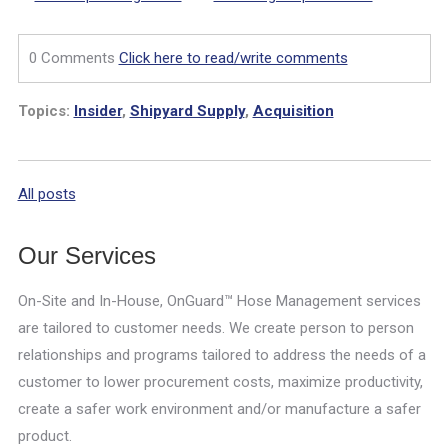
0 Comments
Click here to read/write comments
Topics:
Insider
,
Shipyard Supply
,
Acquisition
All posts
Our Services
On-Site and In-House, OnGuard™ Hose Management services
are tailored to customer needs. We create person to person
relationships and programs tailored to address the needs of a
customer to lower procurement costs, maximize productivity,
create a safer work environment and/or manufacture a safer
product.