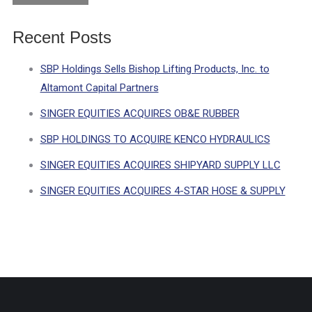
Recent Posts
SBP Holdings Sells Bishop Lifting Products, Inc. to
Altamont Capital Partners
SINGER EQUITIES ACQUIRES OB&E RUBBER
SBP HOLDINGS TO ACQUIRE KENCO HYDRAULICS
SINGER EQUITIES ACQUIRES SHIPYARD SUPPLY LLC
SINGER EQUITIES ACQUIRES 4-STAR HOSE & SUPPLY